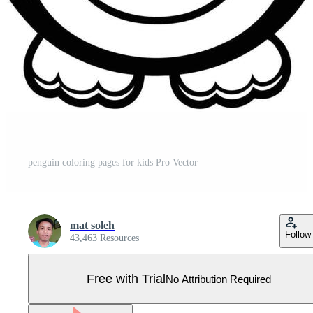
penguin coloring pages for kids Pro Vector
mat soleh
Follow
43,463 Resources
Free with Trial
No Attribution Required