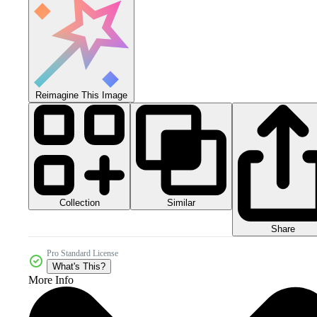
Reimagine This Image
Collection
Similar
Share
Pro Standard License
What's This?
More Info