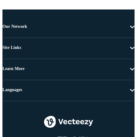
Our Network
Site Links
Learn More
Languages