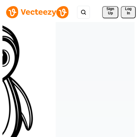
Sign 
Log
Up
In