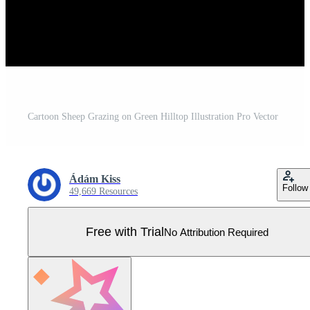
Cartoon Sheep Grazing on Green Hilltop Illustration Pro Vector
Ádám Kiss
Follow
49,669 Resources
Free with Trial
No Attribution Required