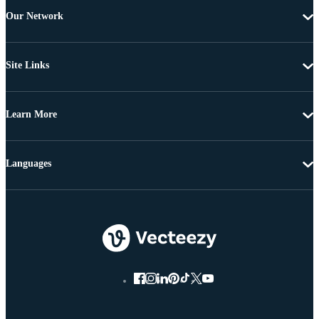
Our Network
Site Links
Learn More
Languages