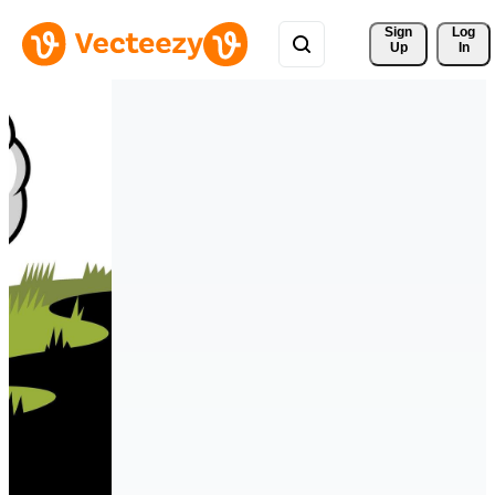
Sign 
Log
Up
In