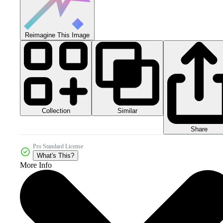
Reimagine This Image
Collection
Similar
Share
Pro Standard License
What's This?
More Info