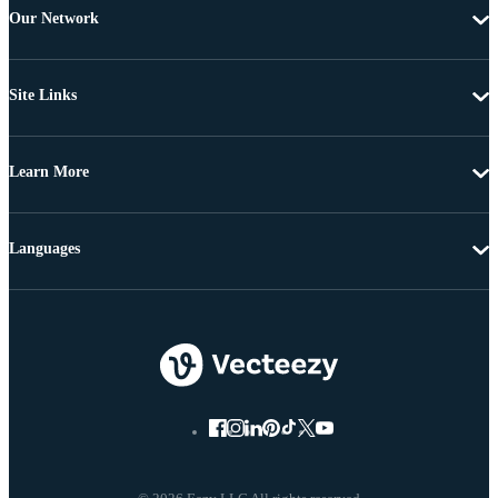
Our Network
Site Links
Learn More
Languages