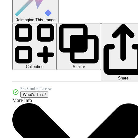
Reimagine This Image
Collection
Similar
Share
Pro Standard License
What's This?
More Info