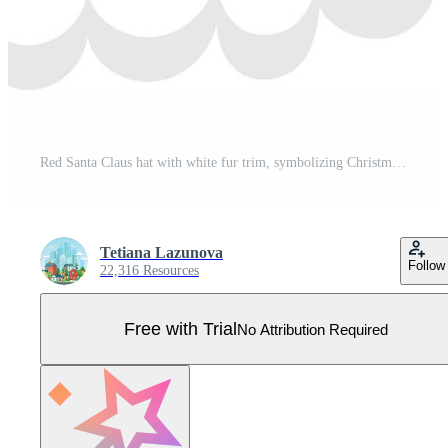
Red Santa Claus hat with white fur trim, symbolizing Christmas spirit and holiday cheer, evoking feelings of joy, giving, and festive celebrations Pro Vector
Tetiana Lazunova
Follow
22,316 Resources
Free with Trial
No Attribution Required