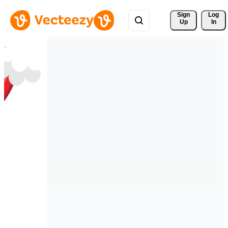
Sign 
Log
Up
In