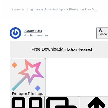
Kayaker in Rough Water Adventure Sports Illustration Free Vector
Ádám Kiss
Follow
49,669 Resources
Free Download
Attribution Required
Reimagine This Image