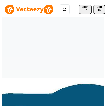
Sign 
Log
Up
In