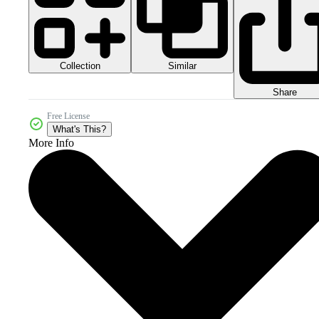
Collection
Similar
Share
Free License
What's This?
More Info