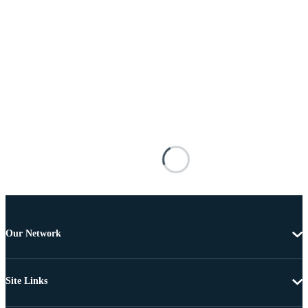
Our Network
Site Links