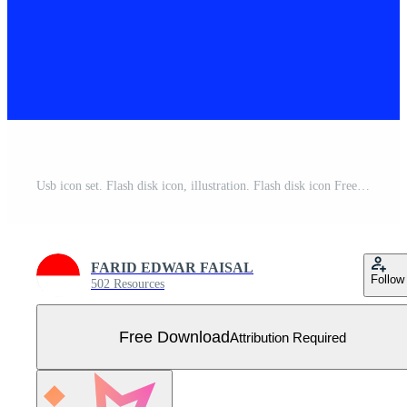
Usb icon set. Flash disk icon, illustration. Flash disk icon Free Vector
FARID EDWAR FAISAL
Follow
502 Resources
Free Download
Attribution Required