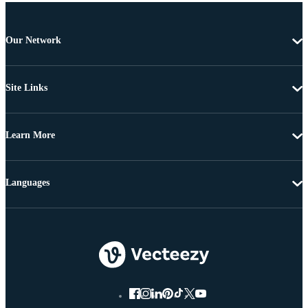
Our Network
Site Links
Learn More
Languages