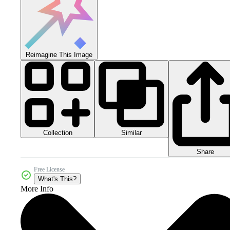
Reimagine This Image
Collection
Similar
Share
Free License
What's This?
More Info