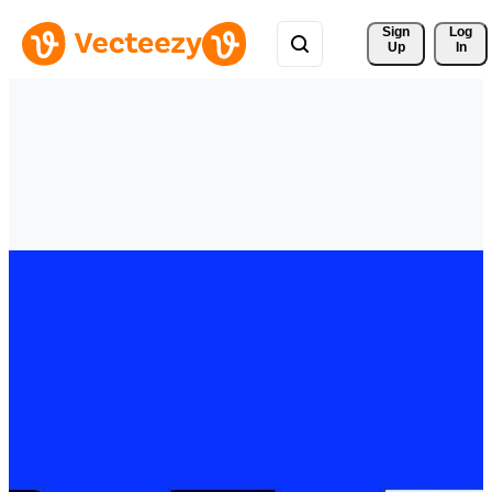
Sign 
Log
Up
In