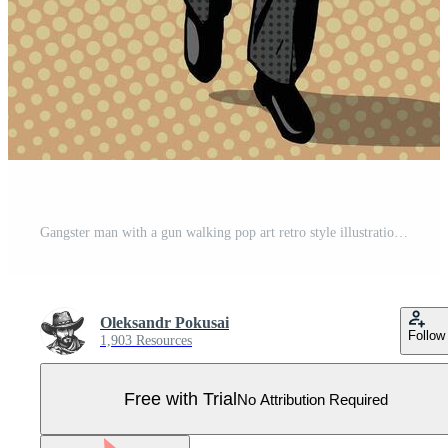
Gangster man with a gun walking pop art retro style illustration. Comic book imitation Pro Vector
Oleksandr Pokusai
Follow
1,903 Resources
Free with Trial
No Attribution Required