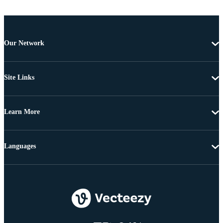
Our Network
Site Links
Learn More
Languages