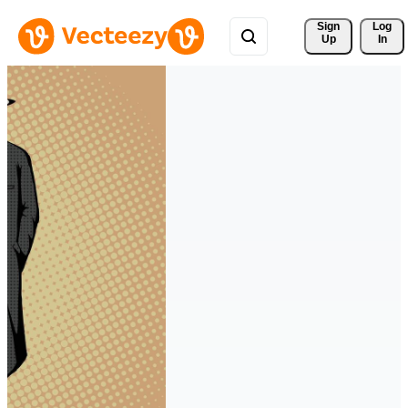
Sign 
Log
Up
In