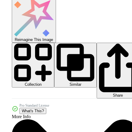
Reimagine This Image
Collection
Similar
Share
Pro Standard License
What's This?
More Info