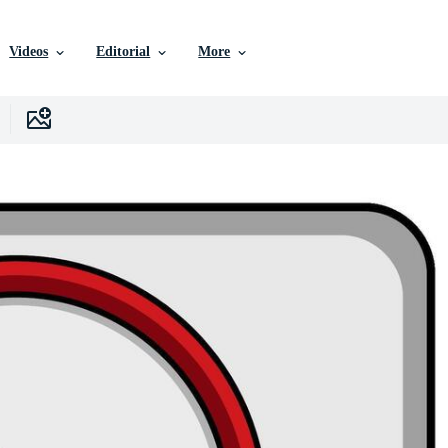
Videos
Editorial
More