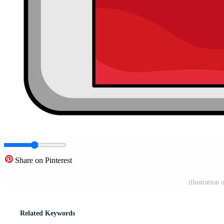
Share on Pinterest
illustration
Related Keywords