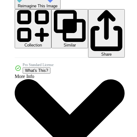
Reimagine This Image
Collection
Similar
Share
Pro Standard License
What's This?
More Info