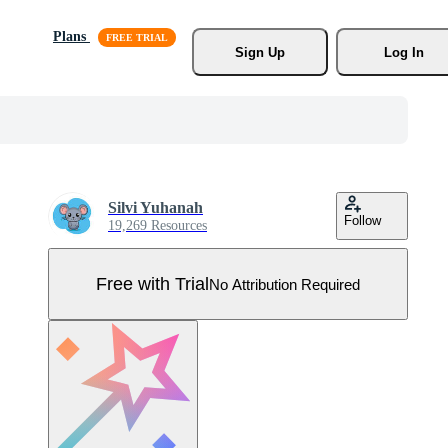
Plans
Sign Up
Log In
Silvi Yuhanah
Follow
19,269 Resources
Free with Trial
No Attribution Required