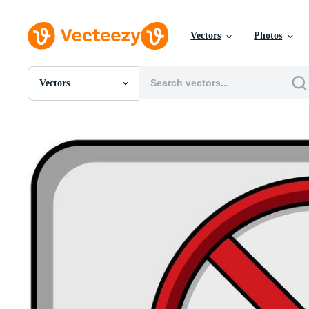
Vectors
Photos
Vectors
All Images
Photos
PNGs
PSDs
SVGs
Templates
Vectors
Videos
Motion Graphics
Editorial Images
Editorial Events