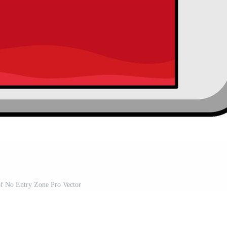
 of No Entry Zone Pro Vector