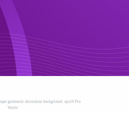
 shape geometric decoration background. eps10 Pro
Vector