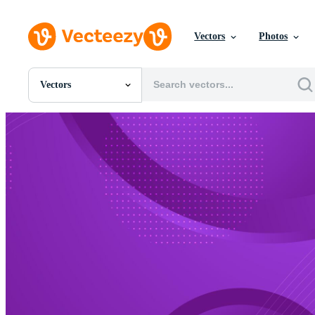
Vectors
Photos
Vectors
All Images
Photos
PNGs
PSDs
SVGs
Templates
Vectors
Videos
Motion Graphics
Editorial Images
Editorial Events