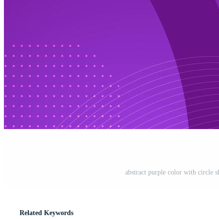
abstract purple color with circle
Related Keywords