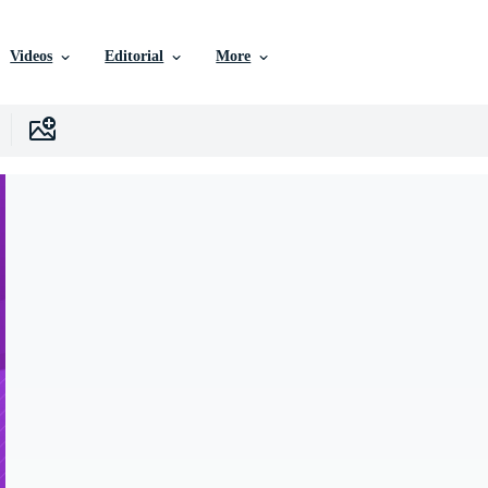
Videos
Editorial
More