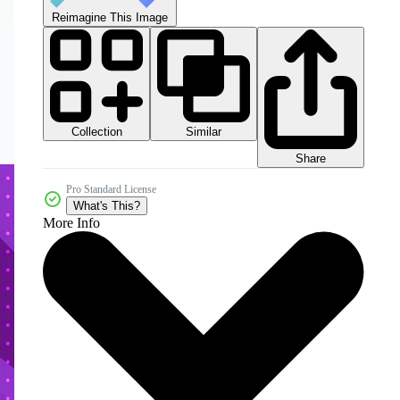
Reimagine This Image
Collection
Similar
Share
Pro Standard License
What's This?
More Info