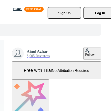
Plans
Sign Up
Log In
Ainul Azhar
Follow
8,005 Resources
Free with Trial
No Attribution Required