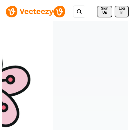
Sign 
Log
Up
In