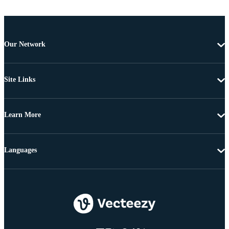
Our Network
Site Links
Learn More
Languages