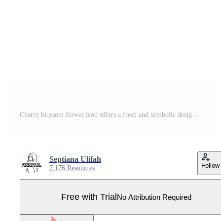
Cherry blossom flower icon offers a fresh and symbolic design, great for celebrating traditions, festivals, or seasonal themes. Pro Vector
Septiana Ulifah
Follow
7,176 Resources
Free with Trial
No Attribution Required