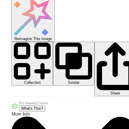
Reimagine This Image
Collection
Similar
Share
Pro Standard License
What's This?
More Info