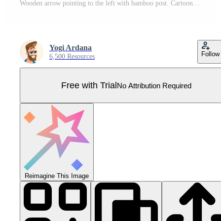
Wooden arrow pointing to the left with bamboo post. Cartoon illustration Pro Vector
Yogi Ardana
Follow
6,500 Resources
Free with Trial
No Attribution Required
Reimagine This Image