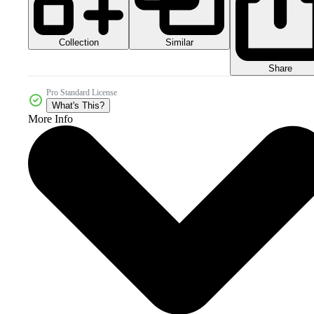
Collection
Similar
Share
Pro Standard License
What's This?
More Info