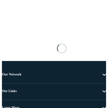
Our Network
Site Links
Learn More