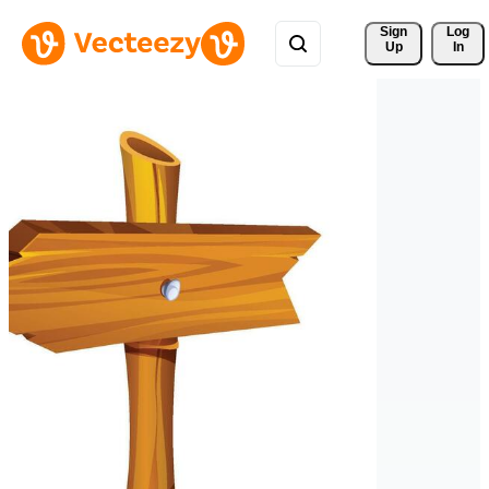
Sign 
Log
Up
In