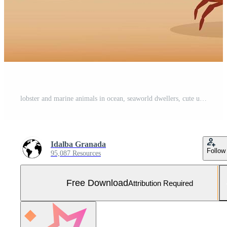
lobster and marine animals in ocean, seaworld dwellers, cute underwater creatures, undersea fauna Free Vector and Free SVG
Idalba Granada
Follow
95,087 Resources
Free Download
Attribution Required