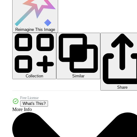
Reimagine This Image
Collection
Similar
Share
Free License
What's This?
More Info