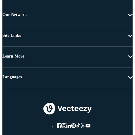
Our Network
Site Links
Learn More
Languages