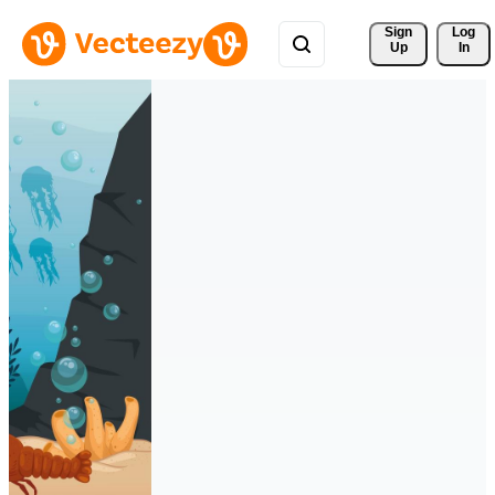
Sign 
Log
Up
In