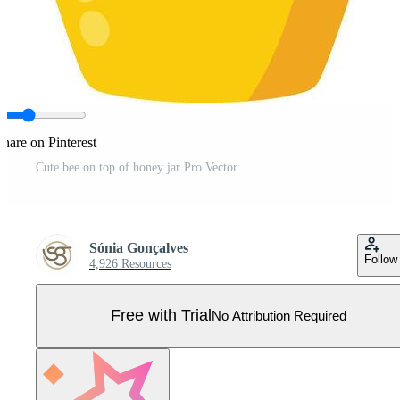
hare on Pinterest
Cute bee on top of honey jar Pro Vector
Sónia Gonçalves
Follow
4,926 Resources
Free with Trial
No Attribution Required