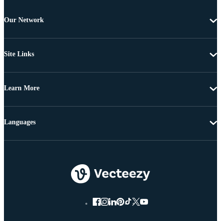
Our Network
Site Links
Learn More
Languages