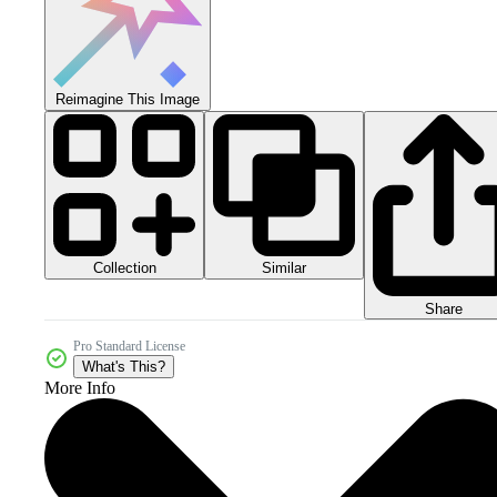
Reimagine This Image
Collection
Similar
Share
Pro Standard License
What's This?
More Info