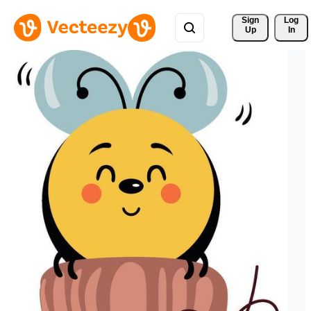
Sign 
Log
Up
In