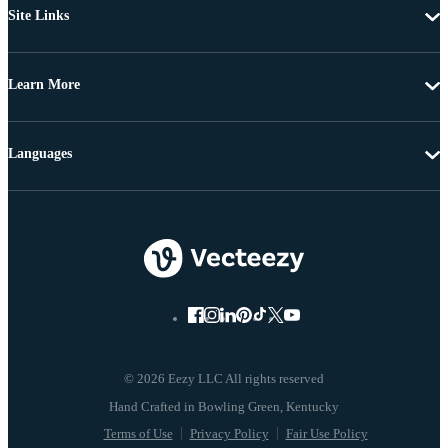
Site Links
Learn More
Languages
© 2026 Eezy LLC All rights reserved
Terms of Use
Privacy Policy
Fair Use Policy