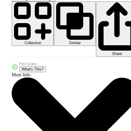
Collection
Similar
Share
Free License
What's This?
More Info