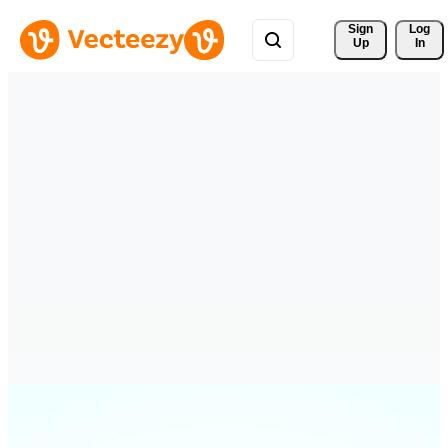
Sign 
Log
Up
In