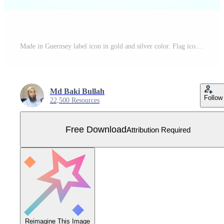
Made in Guernsey label icon in gold and silver color. Flag icon set for business Free Vector
Md Baki Bullah
Follow
22,500 Resources
Free Download
Attribution Required
Reimagine This Image