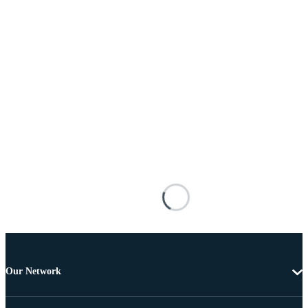
Our Network