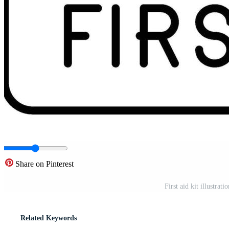
Share on Pinterest
First aid kit illustrat
Related Keywords