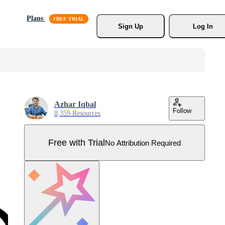
Plans
Sign Up
Log In
Azhar Iqbal
Follow
8,359 Resources
Free with Trial
No Attribution Required