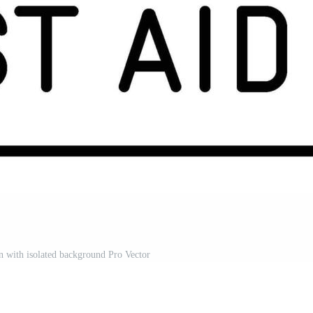
ion with isolated background Pro Vector