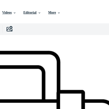
Videos
Editorial
More