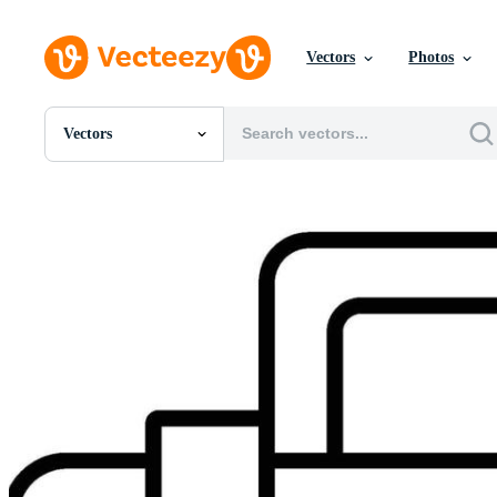
Vectors
Photos
Vectors
All Images
Photos
PNGs
PSDs
SVGs
Templates
Vectors
Videos
Motion Graphics
Editorial Images
Editorial Events