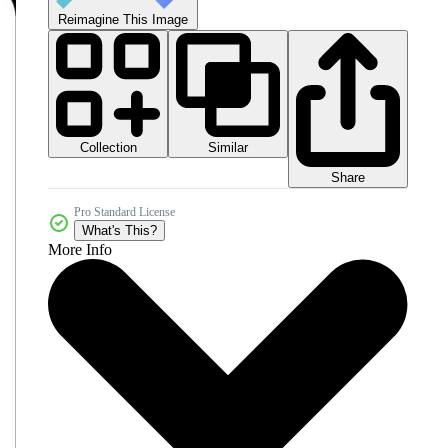
Reimagine This Image
Collection
Similar
Share
Pro Standard License
What's This?
More Info