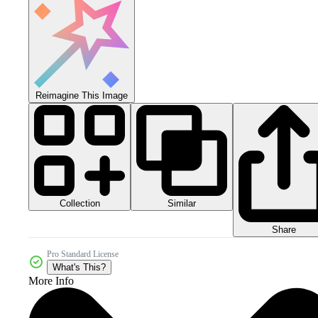
Reimagine This Image
Collection
Similar
Share
Pro Standard License
What's This?
More Info