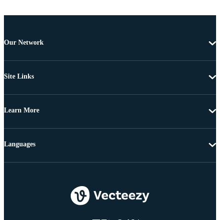
Our Network
Site Links
Learn More
Languages