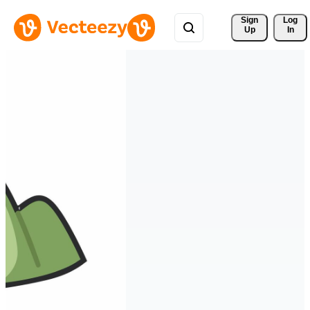
Sign 
Log
Up
In