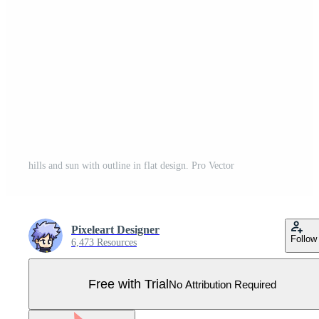
hills and sun with outline in flat design. Pro Vector
Pixeleart Designer
Follow
6,473 Resources
Free with Trial
No Attribution Required