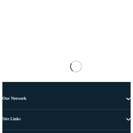
Our Network
Site Links