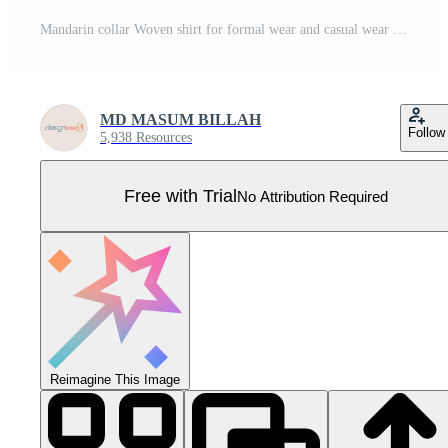
Mandarin collar Woven shirt for formal wear and casual wear fashion illustration template. Pro Vector
MD MASUM BILLAH
Follow
5,938 Resources
Free with Trial
No Attribution Required
Reimagine This Image