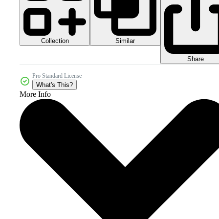
Collection
Similar
Share
Pro Standard License
What's This?
More Info