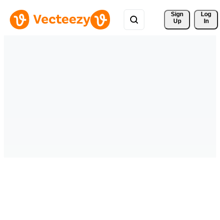
Sign 
Log
Up
In