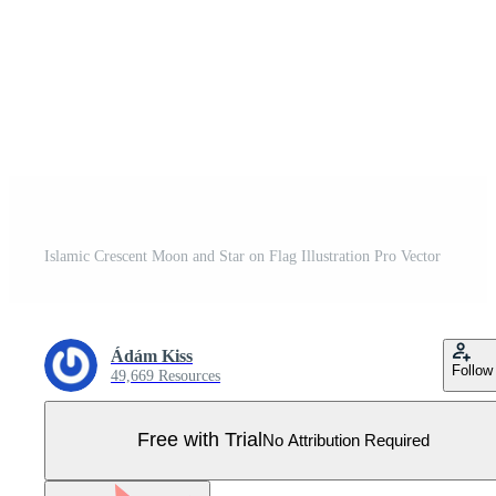
Islamic Crescent Moon and Star on Flag Illustration Pro Vector
Ádám Kiss
Follow
49,669 Resources
Free with Trial
No Attribution Required