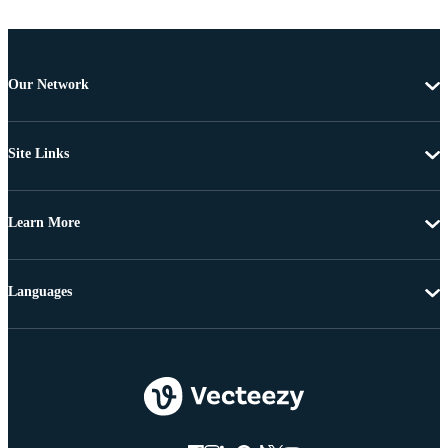
Our Network
Site Links
Learn More
Languages