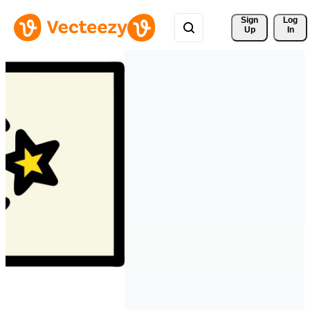
Sign 
Log
Up
In