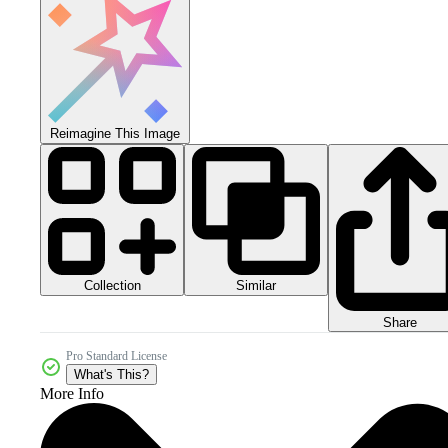
Reimagine This Image
Collection
Similar
Share
Pro Standard License
What's This?
More Info