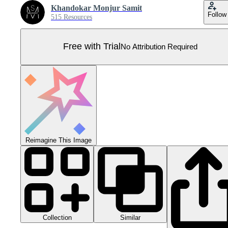
Khandokar Monjur Samit
Follow
515 Resources
Free with Trial
No Attribution Required
Reimagine This Image
Collection
Similar