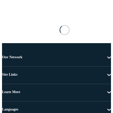
Our Network
Site Links
Learn More
Languages