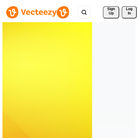
Sign 
Log
Up
In