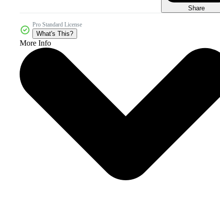
Share
Pro Standard License
What's This?
More Info