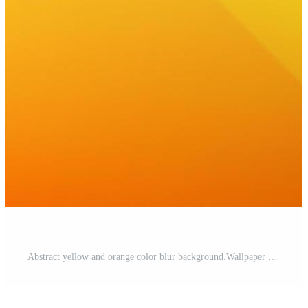
Abstract yellow and orange color blur background.Wallpaper design Pro Vector