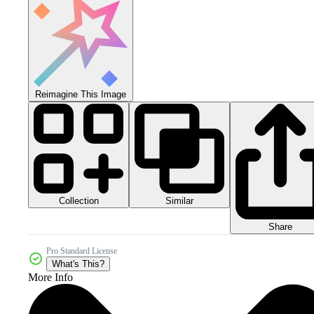
Reimagine This Image
Collection
Similar
Share
Pro Standard License
What's This?
More Info