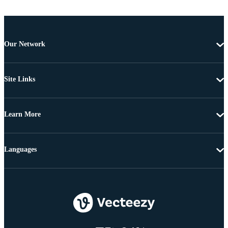
Our Network
Site Links
Learn More
Languages