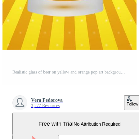
Realistic glass of beer on yellow and orange pop art background. Light lager beer froth and bubbles. Retro vector illustration. Oktoberfest theme. Pro Vector
Vera Fedorova
Follow
3,277 Resources
Free with Trial
No Attribution Required