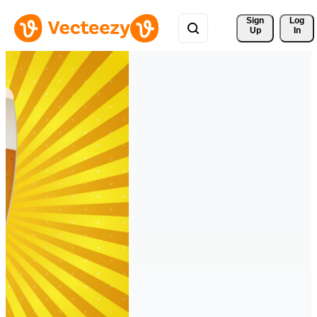
Sign 
Log
Up
In