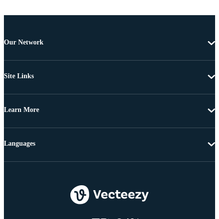
Our Network
Site Links
Learn More
Languages