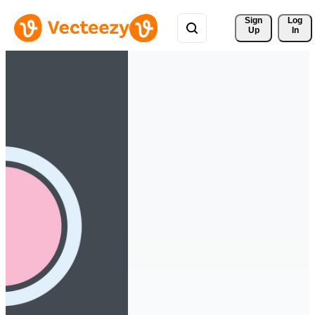
Sign 
Log
Up
In