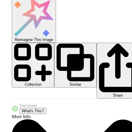
Reimagine This Image
Collection
Similar
Share
Free License
What's This?
More Info