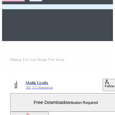
Makeup Fun Icon Design Free Vector
Malik Grafix
Follow
581,375 Resources
Free Download
Attribution Required