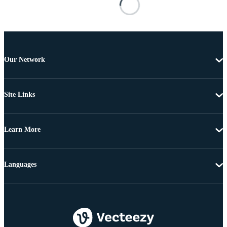
Our Network
Site Links
Learn More
Languages