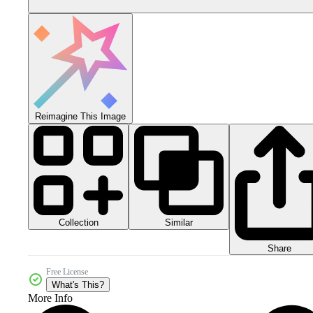
Reimagine This Image
Collection
Similar
Share
Free License
What's This?
More Info