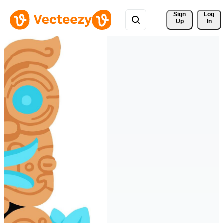
Sign 
Log
Up
In