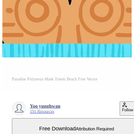
Paradise Polynesia Mask Totem Beach Free Vector
Yoo yunghwan
Follow
191 Resources
Free Download
Attribution Required