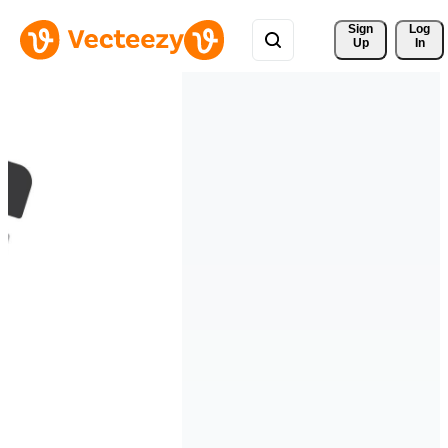
Sign 
Log
Up
In