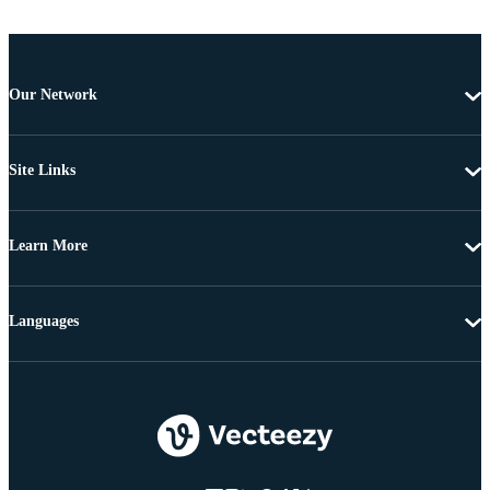
Our Network
Site Links
Learn More
Languages