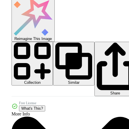
Reimagine This Image
Collection
Similar
Share
Free License
What's This?
More Info