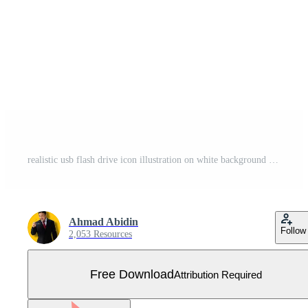
realistic usb flash drive icon illustration on white background Free Vector
Ahmad Abidin
Follow
2,053 Resources
Free Download
Attribution Required