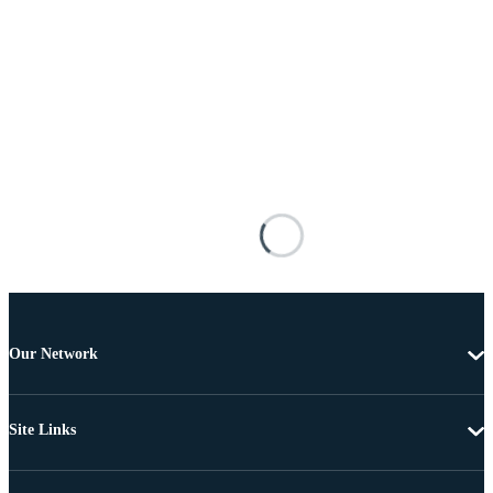
Our Network
Site Links