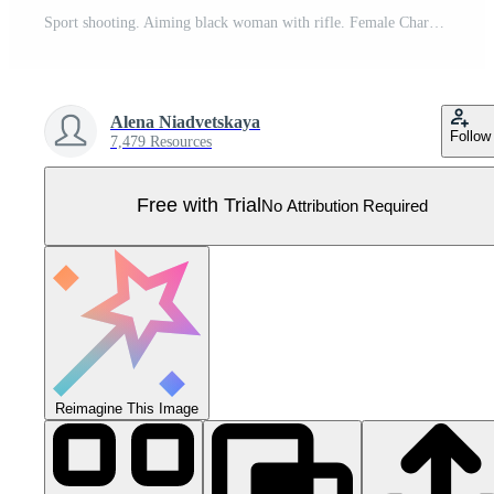
Sport shooting. Aiming black woman with rifle. Female Character In Ear Protection, Aiming A Rifle. Military skills. illustration. Pro Vector
Alena Niadvetskaya
Follow
7,479 Resources
Free with Trial
No Attribution Required
Reimagine This Image