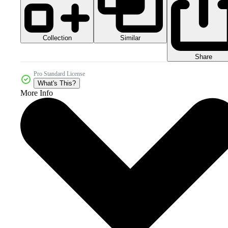
Collection
Similar
Share
Pro Standard License
What's This?
More Info