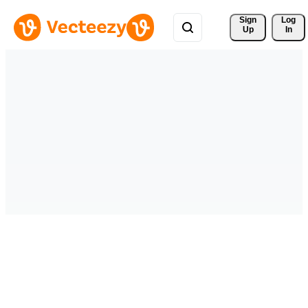
Sign 
Log
Up
In