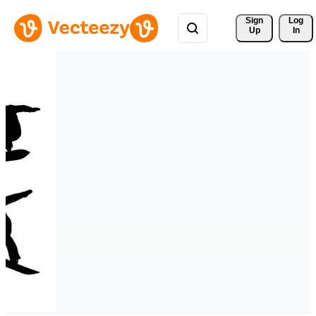
Sign 
Log
Up
In