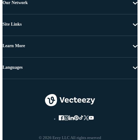
Our Network
Site Links
Learn More
Languages
© 2026 Eezy LLC All rights reserved