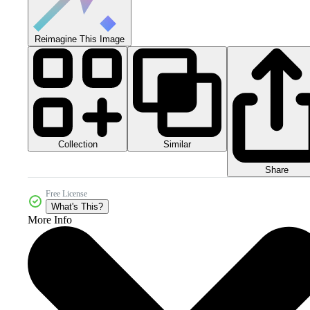
Reimagine This Image
Collection
Similar
Share
Free License
What's This?
More Info