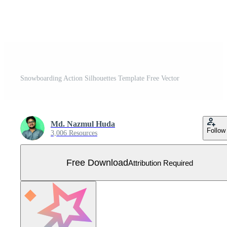
Snowboarding Action Silhouettes Template Free Vector
Md. Nazmul Huda
Follow
3,006 Resources
Free Download
Attribution Required