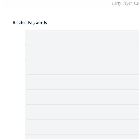
Party Flyer, Ce
Related Keywords