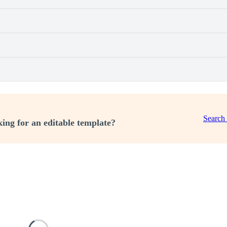
Search
ing for an editable template?