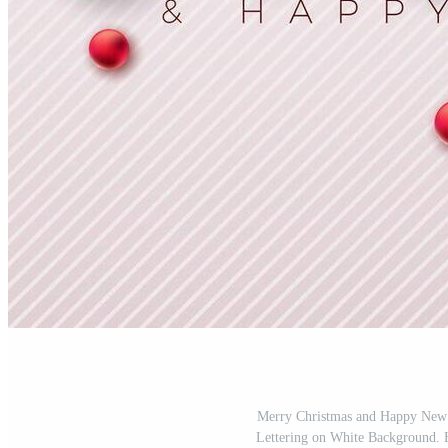
Merry Christmas and Happy New 
Lettering on White Background. 