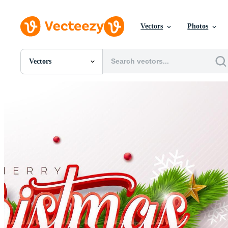
Vectors
Photos
Vectors
All Images
Photos
PNGs
PSDs
SVGs
Templates
Vectors
Videos
Motion Graphics
Editorial Images
Editorial Events