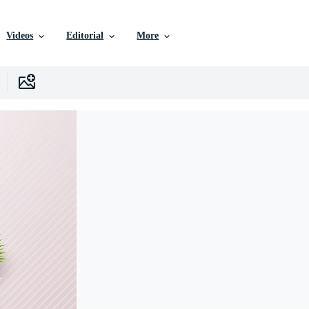
Videos
Editorial
More