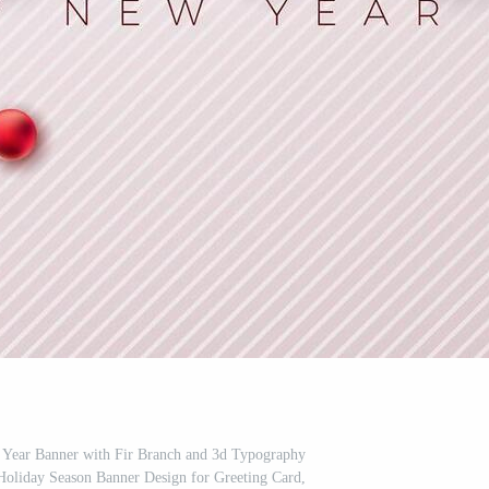
Year Banner with Fir Branch and 3d Typography
Holiday Season Banner Design for Greeting Card,