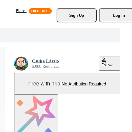
Plans
Sign Up
Log In
Csuka László
Follow
6,088 Resources
Free with Trial
No Attribution Required