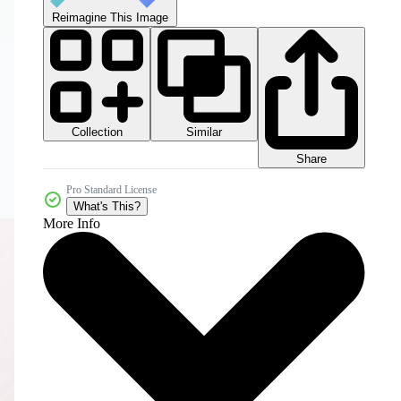
Reimagine This Image
Collection
Similar
Share
Pro Standard License
What's This?
More Info