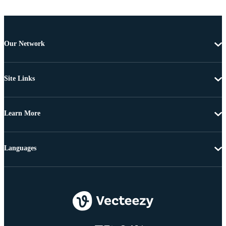
Our Network
Site Links
Learn More
Languages