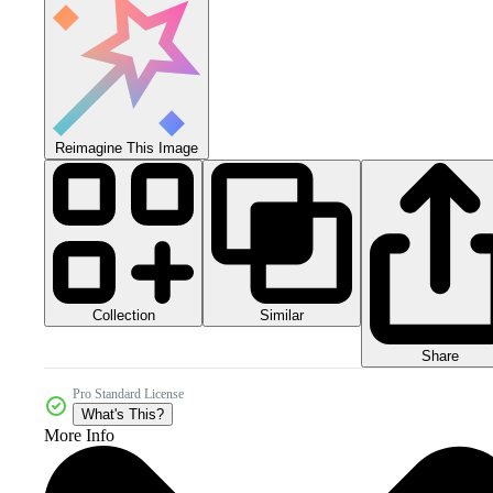
Reimagine This Image
Collection
Similar
Share
Pro Standard License
What's This?
More Info