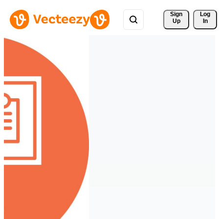
Sign 
Log
Up
In