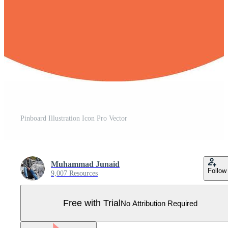
Pinboard Illustration Icon Pro Vector
Muhammad Junaid
Follow
9,007 Resources
Free with Trial
No Attribution Required