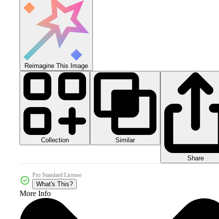
Reimagine This Image
Collection
Similar
Share
Pro Standard License
What's This?
More Info