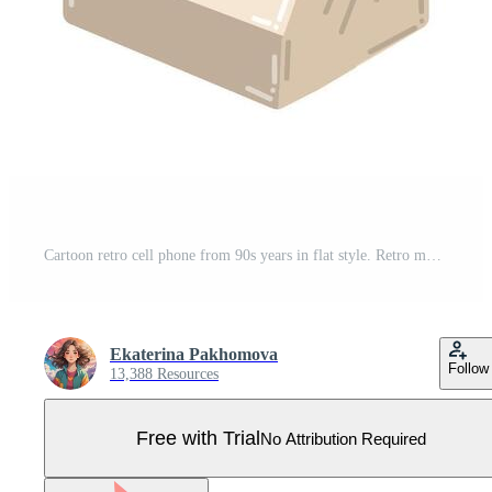
Cartoon retro cell phone from 90s years in flat style. Retro mobile phone isolated on white background. Pro Vector
Ekaterina Pakhomova
Follow
13,388 Resources
Free with Trial
No Attribution Required