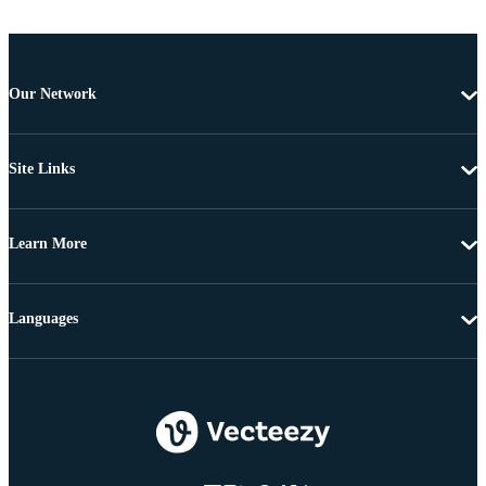
Our Network
Site Links
Learn More
Languages