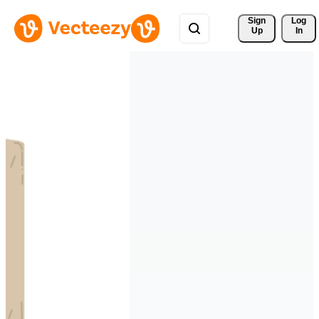
Sign 
Log
Up
In