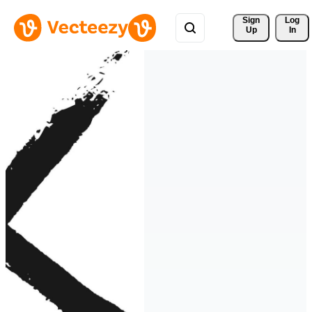
Sign 
Log
Up
In