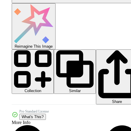
Reimagine This Image
Collection
Similar
Share
Pro Standard License
What's This?
More Info