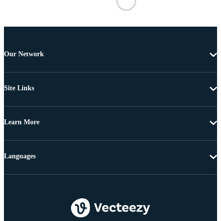
Our Network
Site Links
Learn More
Languages