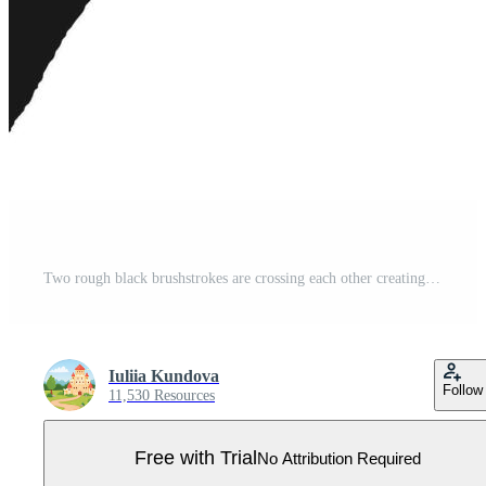
Two rough black brushstrokes are crossing each other creating a large x shape against a clean white background, conveying a message of rejection, cancellation, or disapproval Pro Vector
Iuliia Kundova
Follow
11,530 Resources
Free with Trial
No Attribution Required