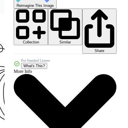
Reimagine This Image
Collection
Similar
Share
Pro Standard License
What's This?
More Info