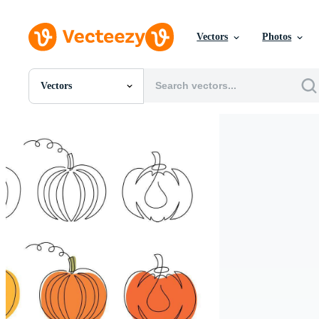
Vectors
Photos
Vectors
All Images
Photos
PNGs
PSDs
SVGs
Templates
Vectors
Videos
Motion Graphics
Editorial Images
Editorial Events