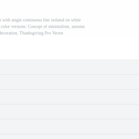
 with single continuous line isolated on white
 color versions. Concept of minimalism, autumn
decoration, Thanksgiving Pro Vector