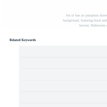
Set of line art pumpkins drawn
background, featuring black and
harvest, Halloween 
Related Keywords