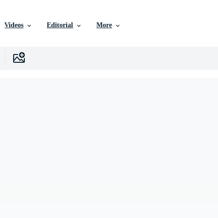
Videos
Editorial
More