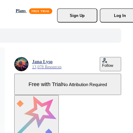
Plans
Sign Up
Log In
Jana Lyso
Follow
13,078 Resources
Free with Trial
No Attribution Required