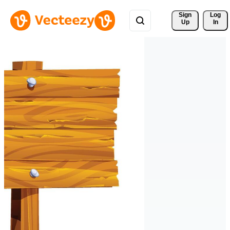
Sign 
Log
Up
In