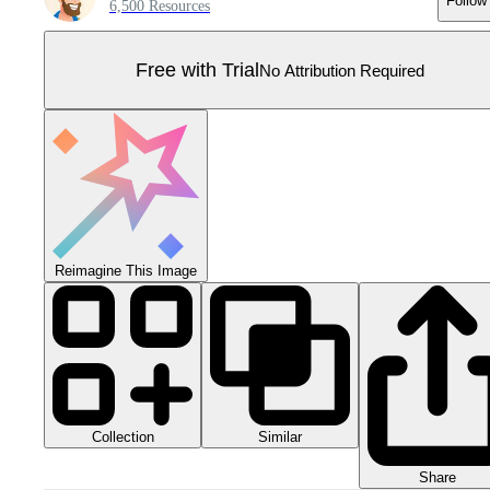
Follow
6,500 Resources
Free with Trial
No Attribution Required
Reimagine This Image
Collection
Similar
Share