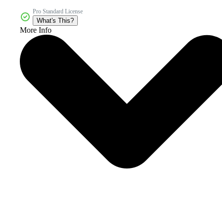
Pro Standard License
What's This?
More Info