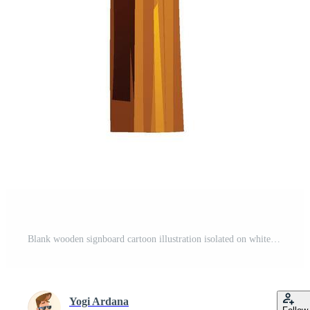
Blank wooden signboard cartoon illustration isolated on white background Pro Vector
Yogi Ardana