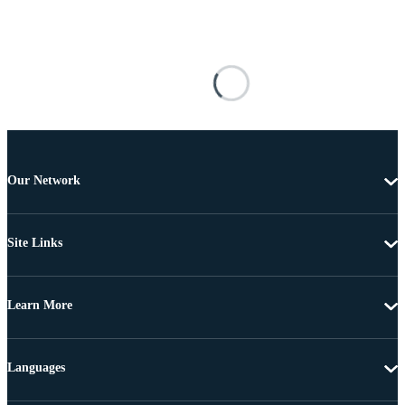
Our Network
Site Links
Learn More
Languages