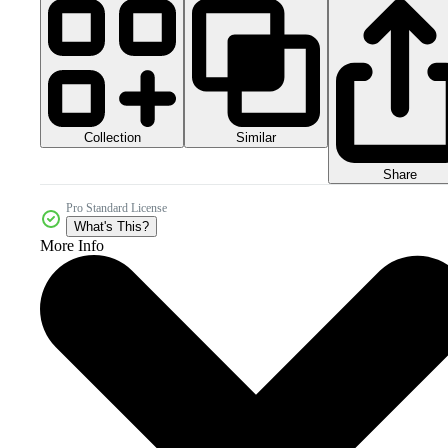
Collection
Similar
Share
Pro Standard License
What's This?
More Info