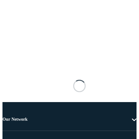
Our Network