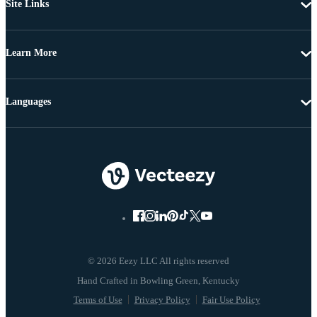
Site Links
Learn More
Languages
© 2026 Eezy LLC All rights reserved
Terms of Use
Privacy Policy
Fair Use Policy