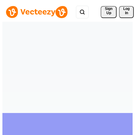
Sign 
Log
Up
In