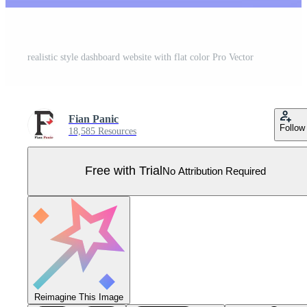
realistic style dashboard website with flat color Pro Vector
Fian Panic
Follow
18,585 Resources
Free with Trial
No Attribution Required
Reimagine This Image