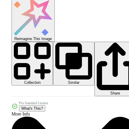
Reimagine This Image
Collection
Similar
Share
Pro Standard License
What's This?
More Info