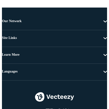
Our Network
Site Links
Learn More
Languages