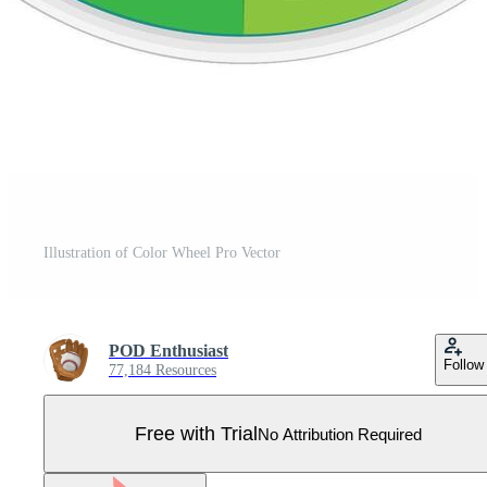
Illustration of Color Wheel Pro Vector
POD Enthusiast
Follow
77,184 Resources
Free with Trial
No Attribution Required