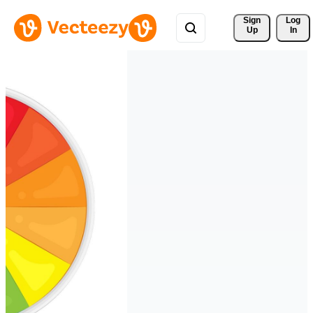
Sign 
Log
Up
In