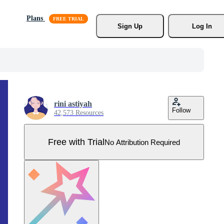
Plans
Sign Up
Log In
rini astiyah
Follow
42,573 Resources
Free with Trial
No Attribution Required