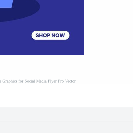
 Graphics for Social Media Flyer Pro Vector