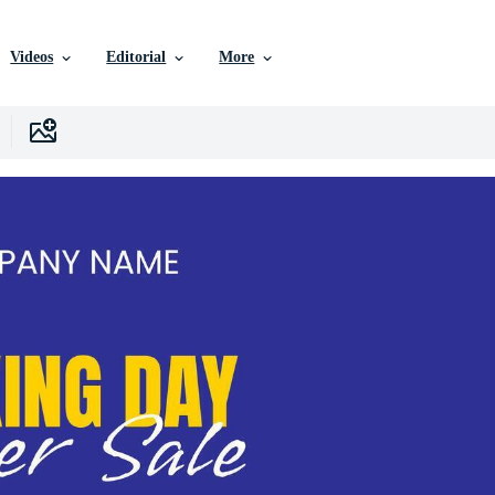
Videos
Editorial
More