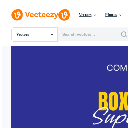
Vectors
Photos
Vectors
All Images
Photos
PNGs
PSDs
SVGs
Templates
Vectors
Videos
Motion Graphics
Editorial Images
Editorial Events