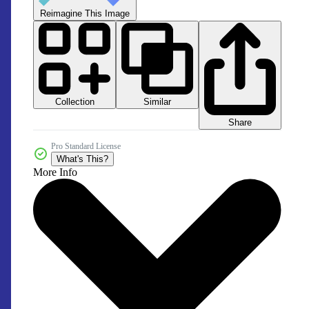
Reimagine This Image
Collection
Similar
Share
Pro Standard License
What's This?
More Info