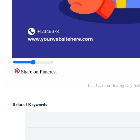
Share on Pinterest
Flat Cartoon Boxing Day Sale
Related Keywords