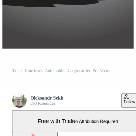
Truck. Blue truck. Automobile. Cargo carrier. Pro Vector
Oleksandr Sekh
Follow
390 Resources
Free with Trial
No Attribution Required