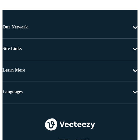
Our Network
Site Links
Learn More
Languages