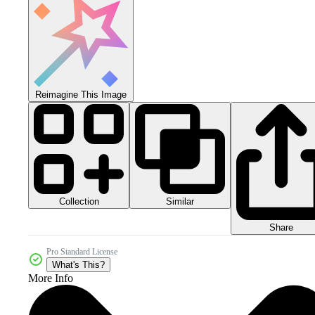
Reimagine This Image
Collection
Similar
Share
Pro Standard License
What's This?
More Info