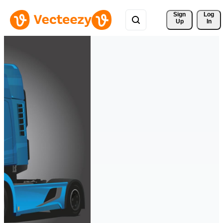
Sign 
Log
Up
In