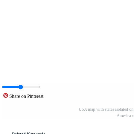
Share on Pinterest
USA map with states isolated on
America m