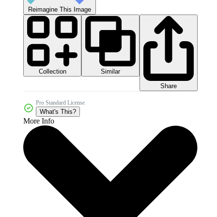
Reimagine This Image
Collection
Similar
Share
Pro Standard License
What's This?
More Info