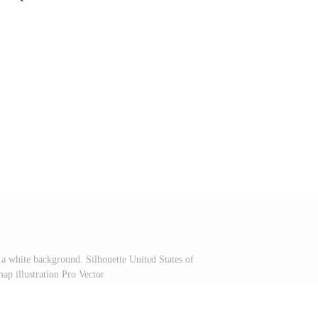
 a white background. Silhouette United States of
ap illustration Pro Vector