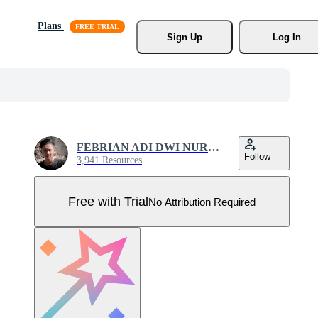
Plans
Sign Up
Log In
FEBRIAN ADI DWI NURCAHYO
Follow
3,941 Resources
Free with Trial
No Attribution Required