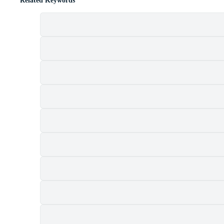
Related Keywords