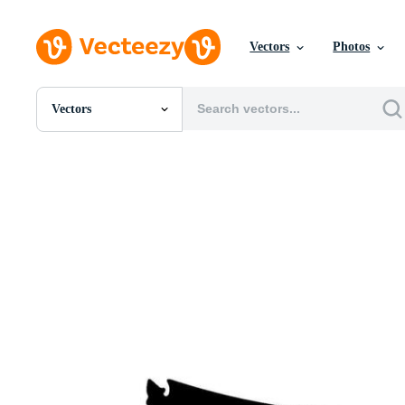
Vectors
Photos
Vectors
All Images
Photos
PNGs
PSDs
SVGs
Templates
Vectors
Videos
Motion Graphics
Editorial Images
Editorial Events