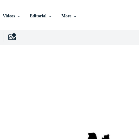
Videos
Editorial
More