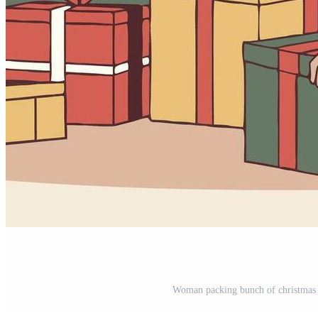
Woman packing bunch of christmas gi