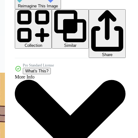
Reimagine This Image
Collection
Similar
Share
Pro Standard License
What's This?
More Info