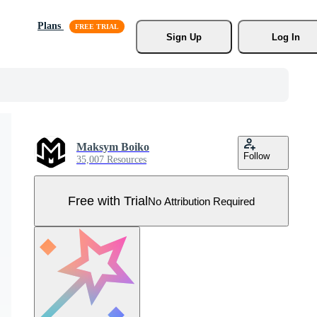
Plans
Sign Up
Log In
Maksym Boiko
Follow
35,007 Resources
Free with Trial
No Attribution Required