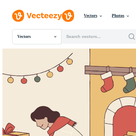
Vectors
Photos
Vectors
All Images
Photos
PNGs
PSDs
SVGs
Templates
Vectors
Videos
Motion Graphics
Editorial Images
Editorial Events