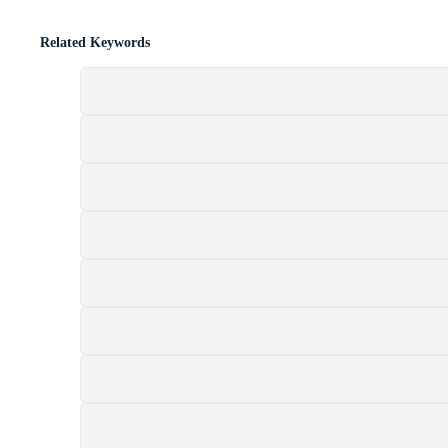
Related Keywords