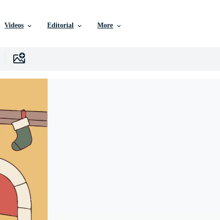
Videos
Editorial
More