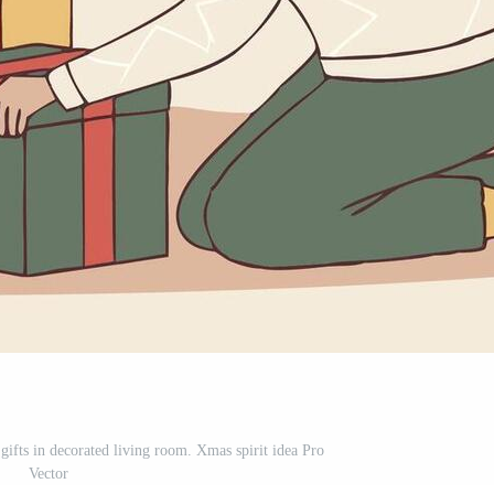
fts in decorated living room. Xmas spirit idea Pro
Vector