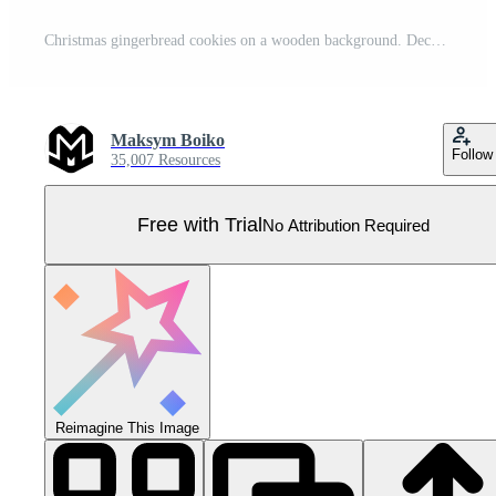
Christmas gingerbread cookies on a wooden background. Decorated with snowflakes and garlands. Pro Vector
Maksym Boiko
Follow
35,007 Resources
Free with Trial
No Attribution Required
Reimagine This Image