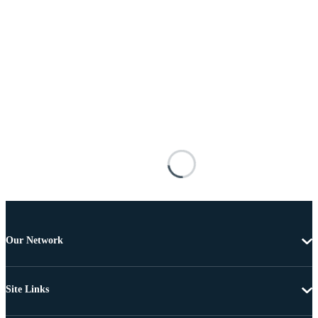
Our Network
Site Links