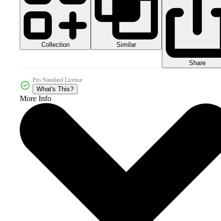
Collection
Similar
Share
Pro Standard License
What's This?
More Info