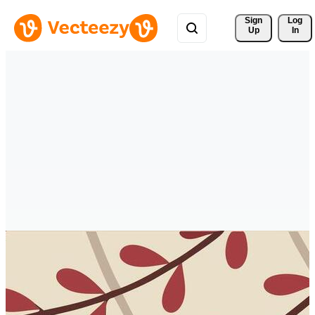
Sign 
Log
Up
In