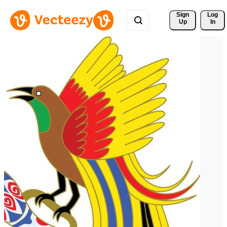
Sign 
Log
Up
In