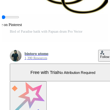
re on Pinterest
Bird of Paradise batik with Papuan drum Pro Vector
bintoro utomo
Follow
1,390 Resources
Free with Trial
No Attribution Required