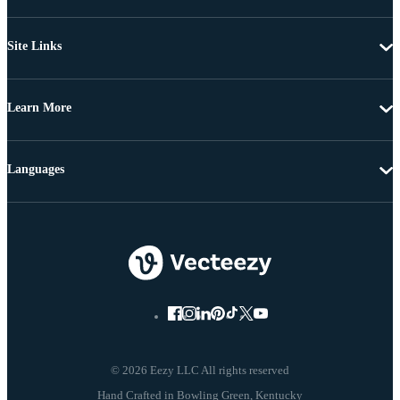
Site Links
Learn More
Languages
© 2026 Eezy LLC All rights reserved