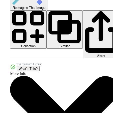
Reimagine This Image
Collection
Similar
Share
Pro Standard License
What's This?
More Info