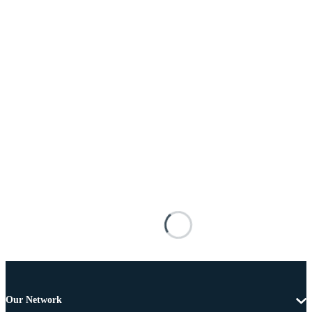
Our Network