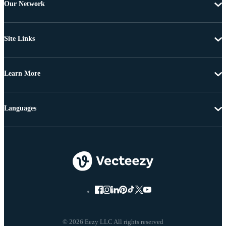
Our Network
Site Links
Learn More
Languages
© 2026 Eezy LLC All rights reserved