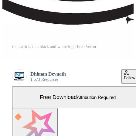
the earth is in a black and white logo Free Vector
Dhiman Devnath
Follow
1,573 Resources
Free Download
Attribution Required