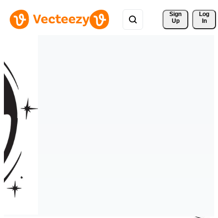
Sign 
Log
Up
In