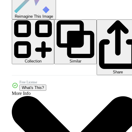
Reimagine This Image
Collection
Similar
Share
Free License
What's This?
More Info