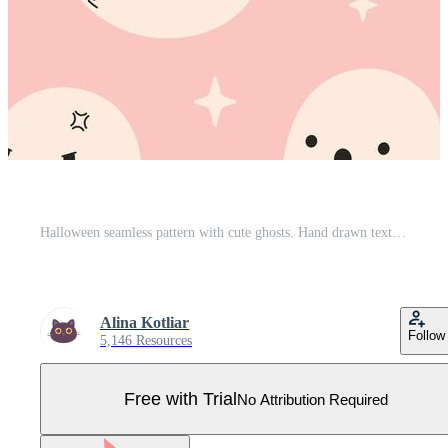
Halloween seamless pattern with cute ghosts. Hand drawn texture for banners, wallpapers, textiles, wrapping paper. Pro Vector
Alina Kotliar
Follow
5,146 Resources
Free with Trial
No Attribution Required