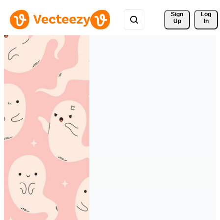
Sign 
Log
Up
In