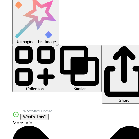
Reimagine This Image
Collection
Similar
Share
Pro Standard License
What's This?
More Info