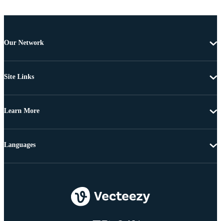
Our Network
Site Links
Learn More
Languages