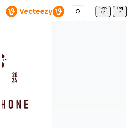
Sign 
Log
Up
In