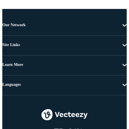
Our Network
Site Links
Learn More
Languages