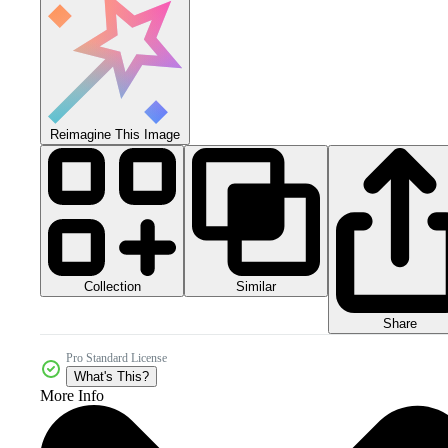
Reimagine This Image
Collection
Similar
Share
Pro Standard License
What's This?
More Info