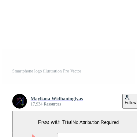
Smartphone logo illustration Pro Vector
Mayliana Widhaningtyas
Follow
17,934 Resources
Free with Trial
No Attribution Required