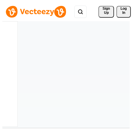
Sign 
Log
Up
In