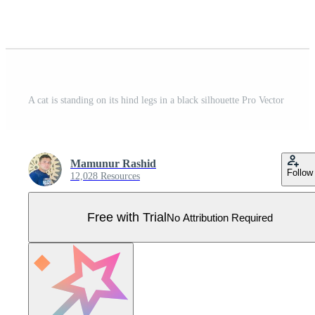
A cat is standing on its hind legs in a black silhouette Pro Vector
Mamunur Rashid
Follow
12,028 Resources
Free with Trial
No Attribution Required