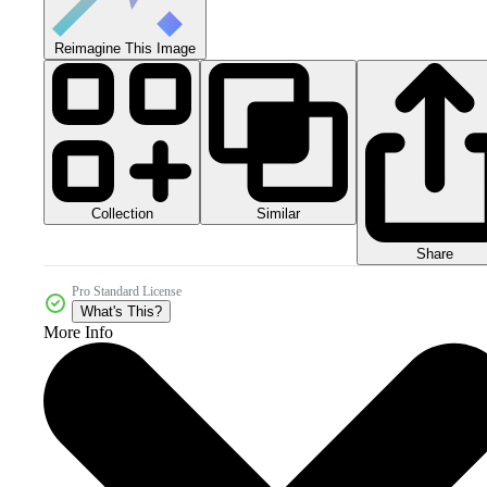
Reimagine This Image
Collection
Similar
Share
Pro Standard License
What's This?
More Info