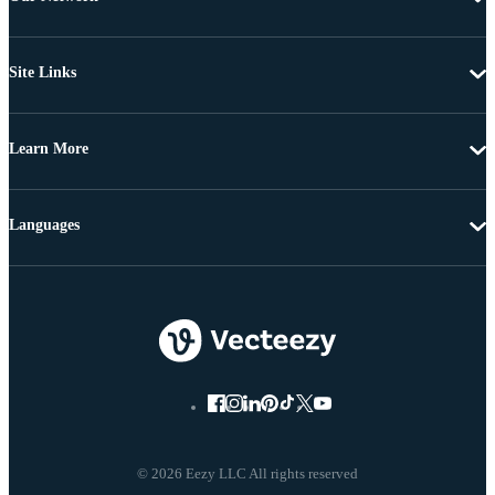
Site Links
Learn More
Languages
© 2026 Eezy LLC All rights reserved