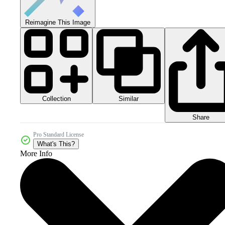
Reimagine This Image
Collection
Similar
Share
Pro Standard License
What's This?
More Info