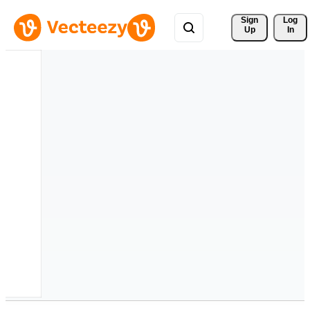
Sign 
Log
Up
In