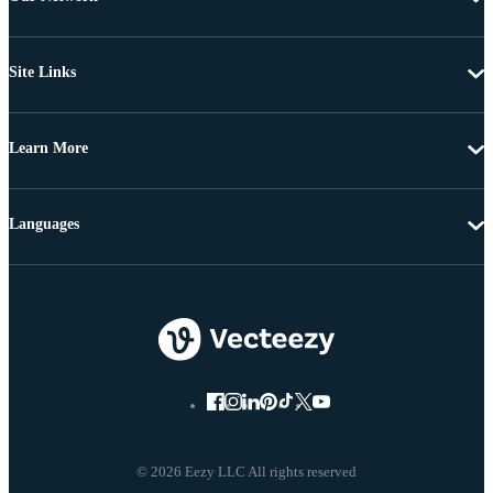
Site Links
Learn More
Languages
© 2026 Eezy LLC All rights reserved