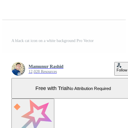
A black cat icon on a white background Pro Vector
Mamunur Rashid
Follow
12,028 Resources
Free with Trial
No Attribution Required