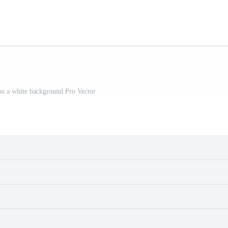
on a white background Pro Vector