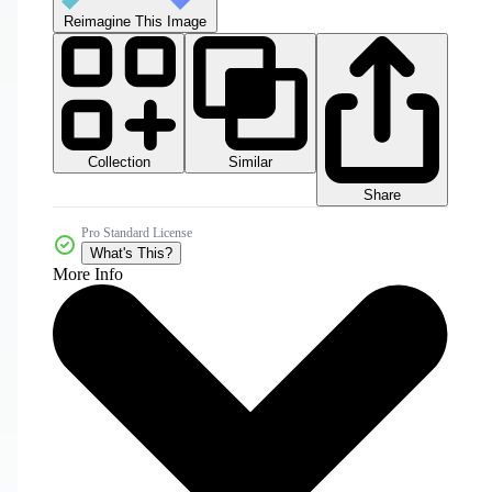
Reimagine This Image
Collection
Similar
Share
Pro Standard License
What's This?
More Info