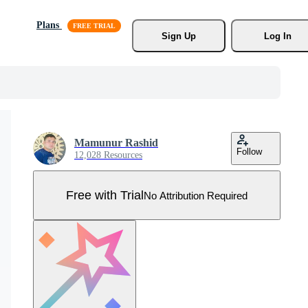
Plans
Sign Up
Log In
Mamunur Rashid
Follow
12,028 Resources
Free with Trial
No Attribution Required