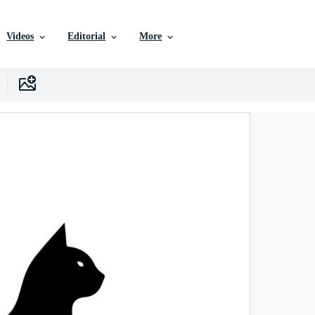
Videos
Editorial
More