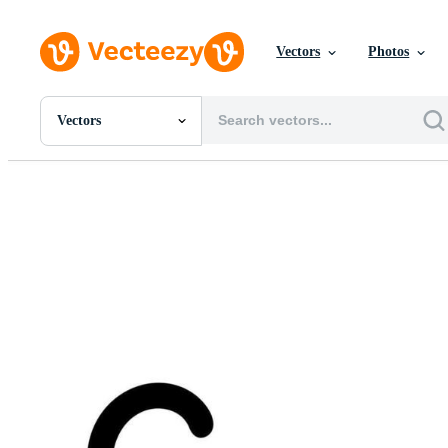
Vectors
Photos
Vectors
All Images
Photos
PNGs
PSDs
SVGs
Templates
Vectors
Videos
Motion Graphics
Editorial Images
Editorial Events