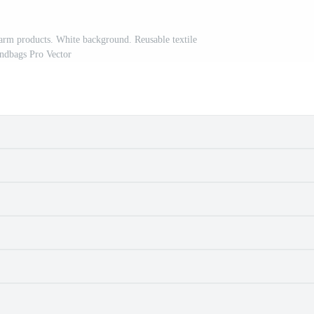
farm products. White background. Reusable textile
ndbags Pro Vector