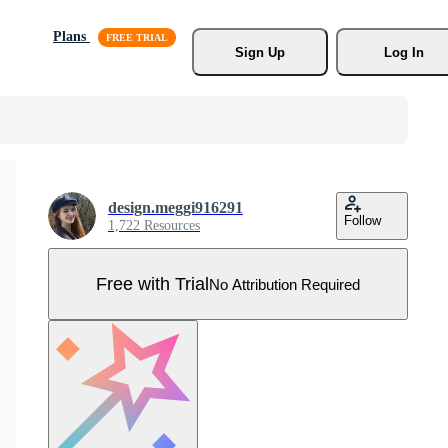
Plans
Sign Up
Log In
design.meggi916291
Follow
1,722 Resources
Free with Trial
No Attribution Required