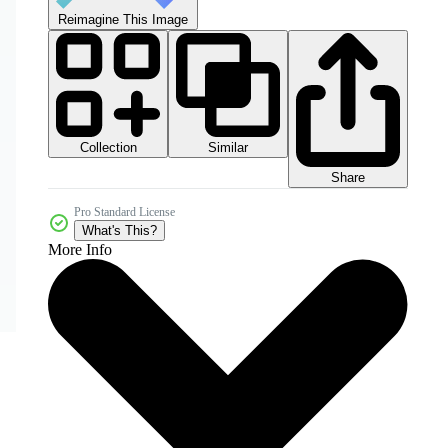
Reimagine This Image
Collection
Similar
Share
Pro Standard License
What's This?
More Info