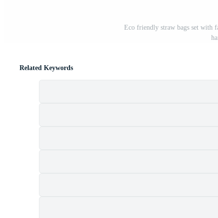
Eco friendly straw bags set with 
ha
Related Keywords