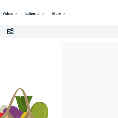
Videos
Editorial
More