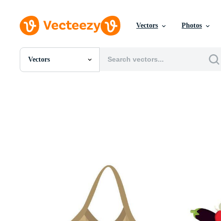
Vectors
Photos
Vectors
All Images
Photos
PNGs
PSDs
SVGs
Templates
Vectors
Videos
Motion Graphics
Editorial Images
Editorial Events