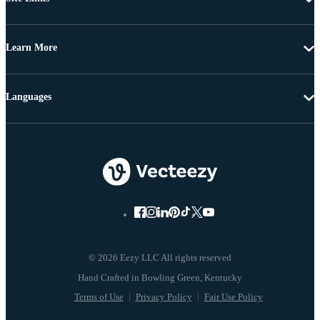
Learn More
Languages
© 2026 Eezy LLC All rights reserved
Terms of Use
Privacy Policy
Fair Use Policy