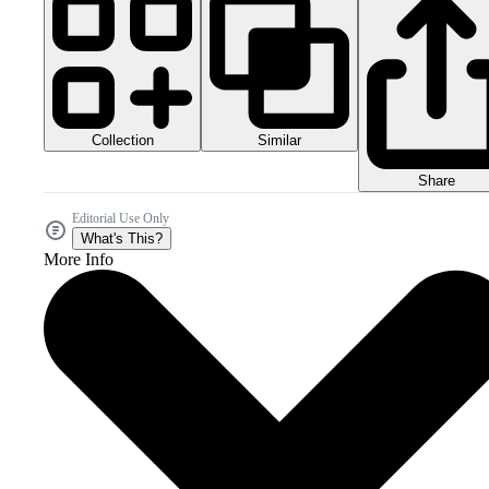
Collection
Similar
Share
Editorial Use Only
What's This?
More Info