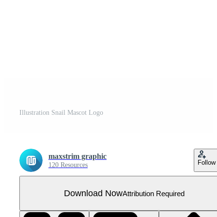
Illustration Snail Mascot Logo
maxstrim graphic
Follow
120 Resources
Download Now
Attribution Required