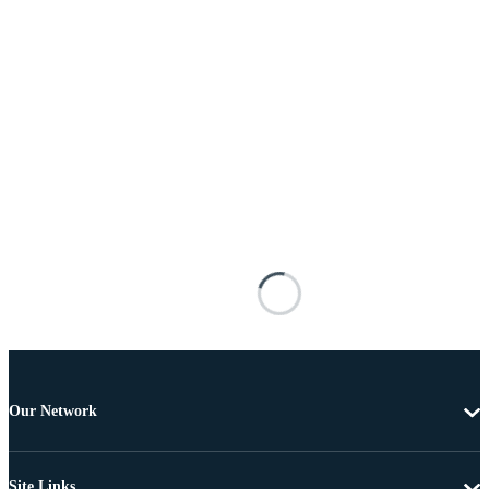
Our Network
Site Links