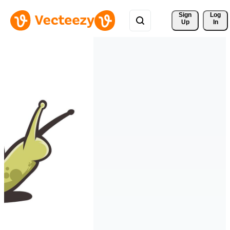
Sign 
Log
Up
In