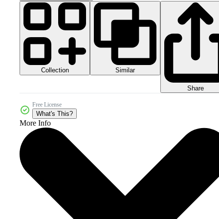
Collection
Similar
Share
Free License
What's This?
More Info