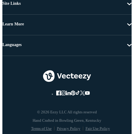
Site Links
Learn More
Languages
© 2026 Eezy LLC All rights reserved
Terms of Use
Privacy Policy
Fair Use Policy