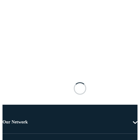
Our Network