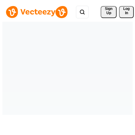
Sign 
Log
Up
In