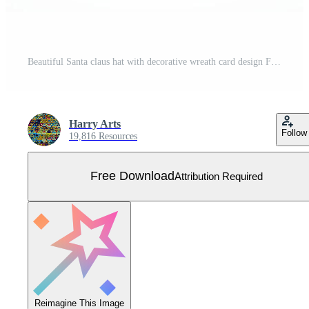
Beautiful Santa claus hat with decorative wreath card design Free Vector
Harry Arts
Follow
19,816 Resources
Free Download
Attribution Required
Reimagine This Image