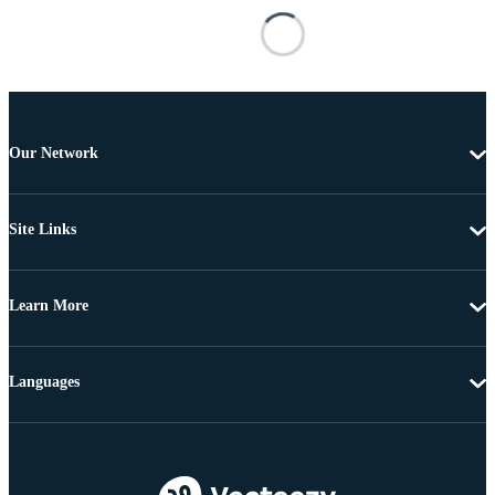
Our Network
Site Links
Learn More
Languages