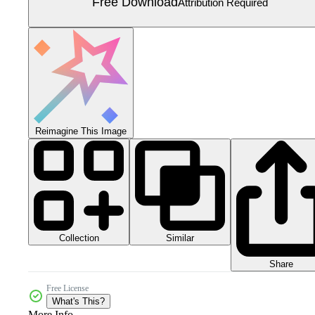
Free Download
Attribution Required
Reimagine This Image
Collection
Similar
Share
Free License
What's This?
More Info