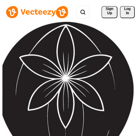
Sign 
Log
Up
In