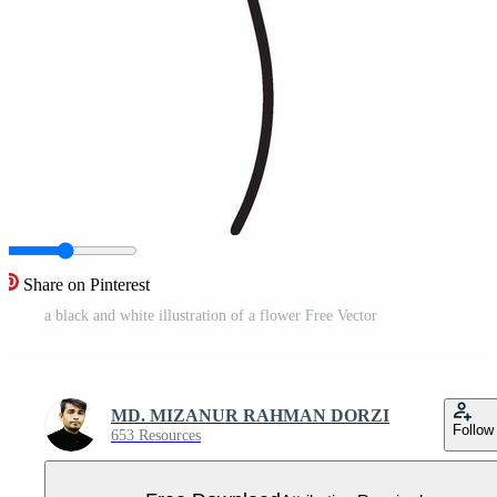
Share on Pinterest
a black and white illustration of a flower Free Vector
MD. MIZANUR RAHMAN DORZI
Follow
653 Resources