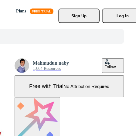
Plans
Sign Up
Log In
Mahmudun naby
Follow
1,664 Resources
Free with Trial
No Attribution Required