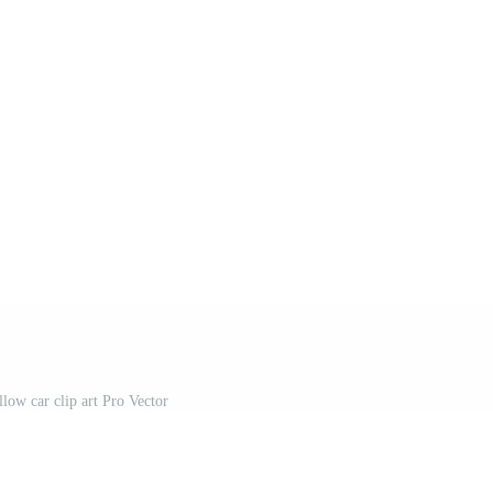
low car clip art Pro Vector