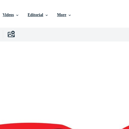
Videos
Editorial
More