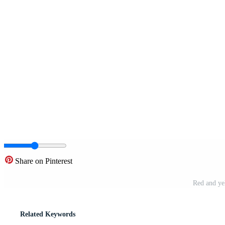
Share on Pinterest
Red and yel
Related Keywords