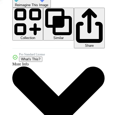
Reimagine This Image
Collection
Similar
Share
Pro Standard License
What's This?
More Info