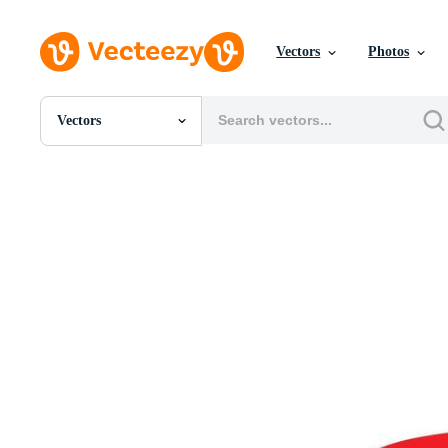
Vectors
Photos
Vectors
All Images
Photos
PNGs
PSDs
SVGs
Templates
Vectors
Videos
Motion Graphics
Editorial Images
Editorial Events