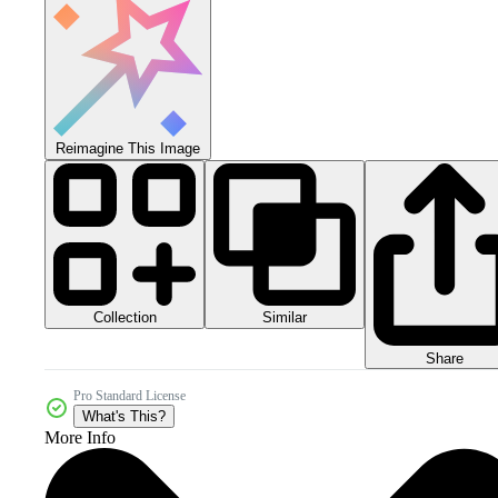
Reimagine This Image
Collection
Similar
Share
Pro Standard License
What's This?
More Info