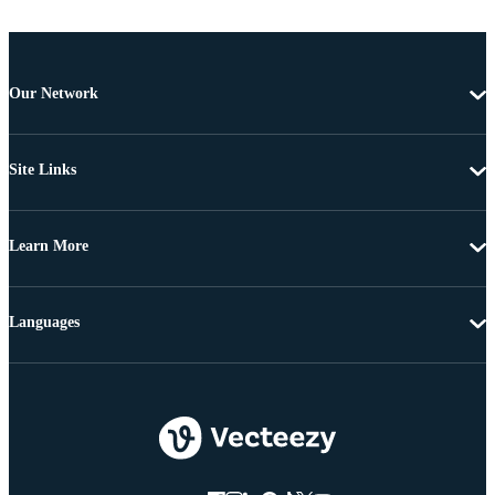
Our Network
Site Links
Learn More
Languages