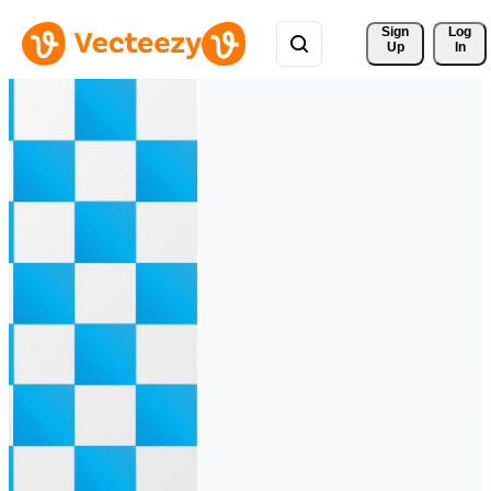
Sign 
Log
Up
In