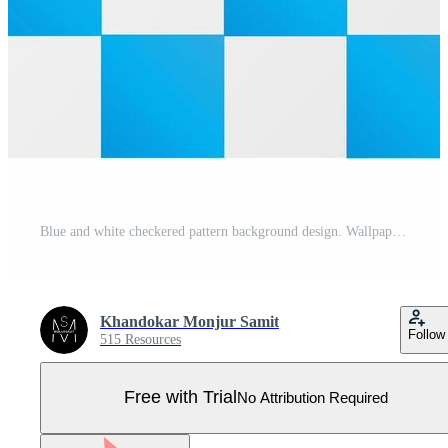
Blue and white checkered pattern background design. Wallpaper design Pro Vector
Khandokar Monjur Samit
Follow
515 Resources
Free with Trial
No Attribution Required